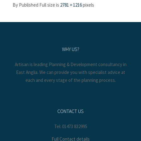
By
Published
Full size is
2781 × 1216
pixels
WHY US?
Artisan is leading Planning & Development consultancy in
East Anglia. We can provide you with specialist advice at
each and every stage of the planning process.
CONTACT US
Tel: 01473 832995
Full Contact details