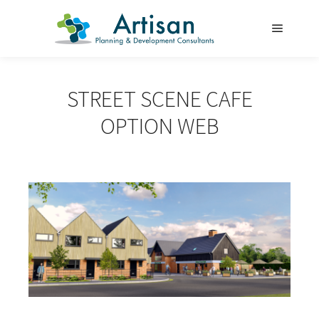
Main m
STREET SCENE CAFE
OPTION WEB