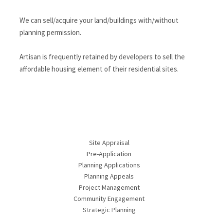
We can sell/acquire your land/buildings with/without
planning permission.
Artisan is frequently retained by developers to sell the
affordable housing element of their residential sites.
Site Appraisal
Pre-Application
Planning Applications
Planning Appeals
Project Management
Community Engagement
Strategic Planning