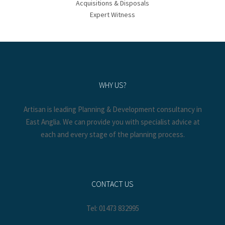
Acquisitions & Disposals
Expert Witness
WHY US?
Artisan is leading Planning & Development consultancy in
East Anglia. We can provide you with specialist advice at
each and every stage of the planning process.
CONTACT US
Tel: 01473 832995