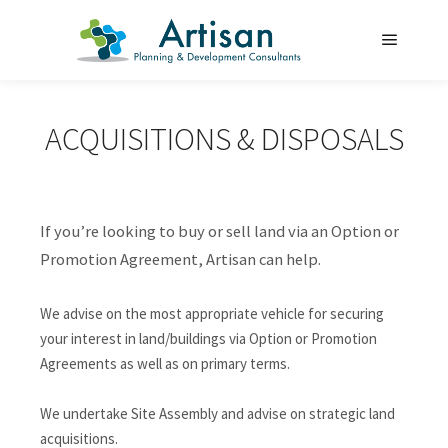
Main m
ACQUISITIONS & DISPOSALS
If you’re looking to buy or sell land via an Option or
Promotion Agreement, Artisan can help.
We advise on the most appropriate vehicle for securing
your interest in land/buildings via Option or Promotion
Agreements as well as on primary terms.
We undertake Site Assembly and advise on strategic land
acquisitions.