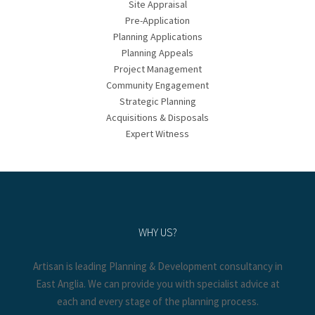
Site Appraisal
Pre-Application
Planning Applications
Planning Appeals
Project Management
Community Engagement
Strategic Planning
Acquisitions & Disposals
Expert Witness
WHY US?
Artisan is leading Planning & Development consultancy in
East Anglia. We can provide you with specialist advice at
each and every stage of the planning process.