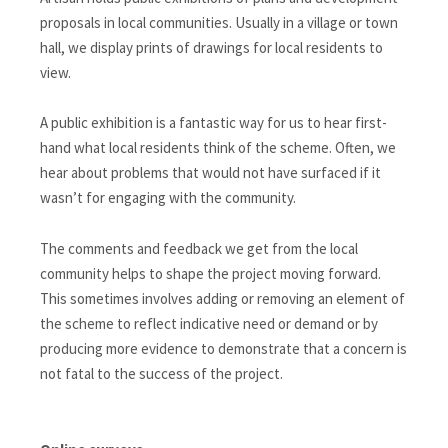
proposals in local communities. Usually in a village or town
hall, we display prints of drawings for local residents to
view.
A public exhibition is a fantastic way for us to hear first-
hand what local residents think of the scheme. Often, we
hear about problems that would not have surfaced if it
wasn’t for engaging with the community.
The comments and feedback we get from the local
community helps to shape the project moving forward.
This sometimes involves adding or removing an element of
the scheme to reflect indicative need or demand or by
producing more evidence to demonstrate that a concern is
not fatal to the success of the project.