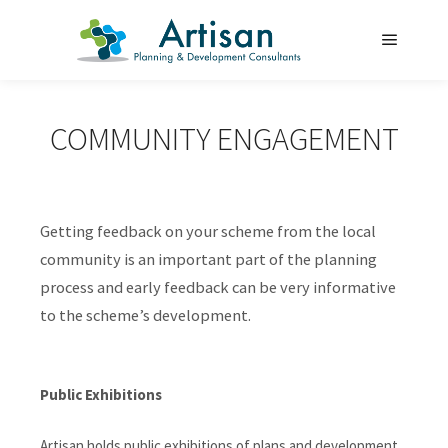
Main m
COMMUNITY ENGAGEMENT
Getting feedback on your scheme from the local
community is an important part of the planning
process and early feedback can be very informative
to the scheme’s development.
Public Exhibitions
Artisan holds public exhibitions of plans and development