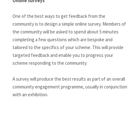
Online surveys
One of the best ways to get feedback from the
community is to design a simple online survey. Members of
the community will be asked to spend about 5 minutes
completing a few questions which are bespoke and
tailored to the specifics of your scheme. This will provide
targeted feedback and enable you to progress your
scheme responding to the community.
A survey will produce the best results as part of an overall
community engagement programme, usually in conjunction
with an exhibition.