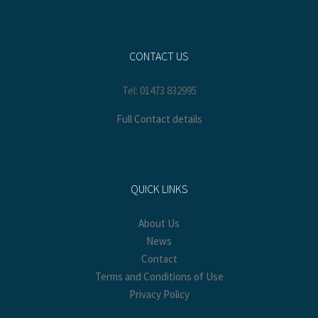
CONTACT US
Tel: 01473 832995
Full Contact details
QUICK LINKS
About Us
News
Contact
Terms and Conditions of Use
Privacy Policy