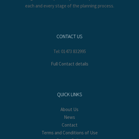
each and every stage of the planning process.
CONTACT US
Tel: 01473 832995
Full Contact details
QUICK LINKS
About Us
News
Contact
Terms and Conditions of Use