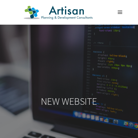
Main m
NEW WEBSITE