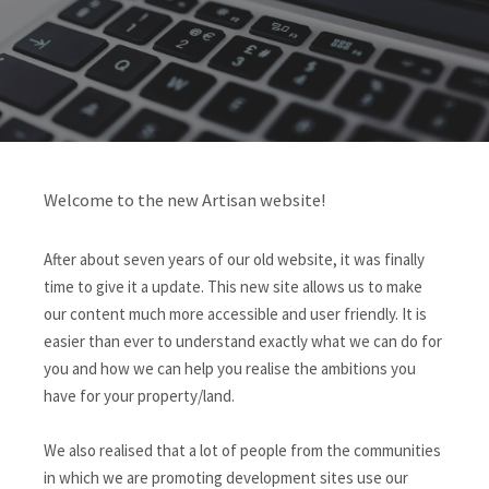
Welcome to the new Artisan website!
After about seven years of our old website, it was finally
time to give it a update. This new site allows us to make
our content much more accessible and user friendly. It is
easier than ever to understand exactly what we can do for
you and how we can help you realise the ambitions you
have for your property/land.
We also realised that a lot of people from the communities
in which we are promoting development sites use our