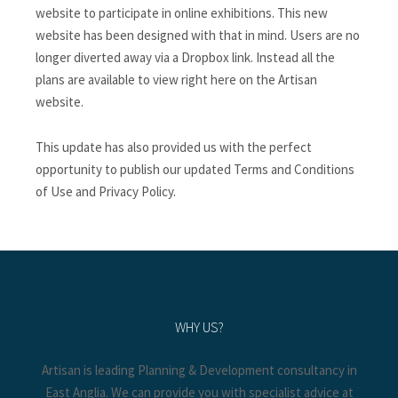
website to participate in online exhibitions. This new
website has been designed with that in mind. Users are no
longer diverted away via a Dropbox link. Instead all the
plans are available to view right here on the Artisan
website.
This update has also provided us with the perfect
opportunity to publish our updated Terms and Conditions
of Use and Privacy Policy.
WHY US?
Artisan is leading Planning & Development consultancy in
East Anglia. We can provide you with specialist advice at