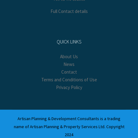
Full Contact details
QUICK LINKS
About Us
News
Contact
Terms and Conditions of Use
Privacy Policy
Artisan Planning & Development Consultants is a trading
name of Artisan Planning & Property Services Ltd. Copyright
2024