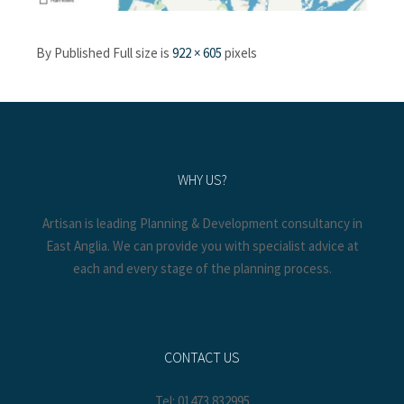
By
Published
Full size is
922 × 605
pixels
WHY US?
Artisan is leading Planning & Development consultancy in
East Anglia. We can provide you with specialist advice at
each and every stage of the planning process.
CONTACT US
Tel: 01473 832995