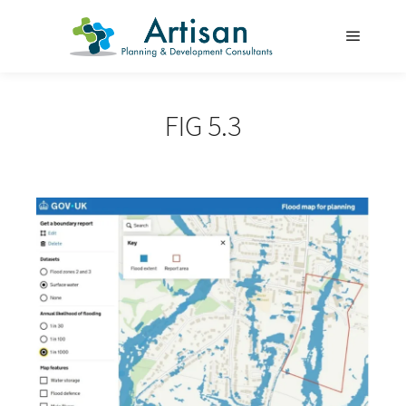
Main m
FIG 5.3