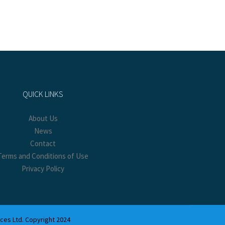
QUICK LINKS
About Us
News
Contact
Terms and Conditions of Use
Privacy Policy
ices Ltd. Copyright 2024