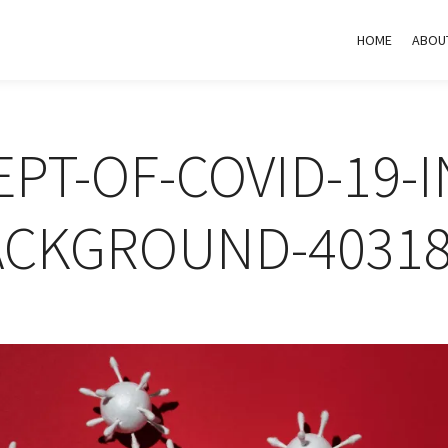
HOME
ABOU
PT-OF-COVID-19-I
ACKGROUND-40318