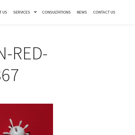
T US
SERVICES
CONSULTATIONS
NEWS
CONTACT US
N-RED-
67