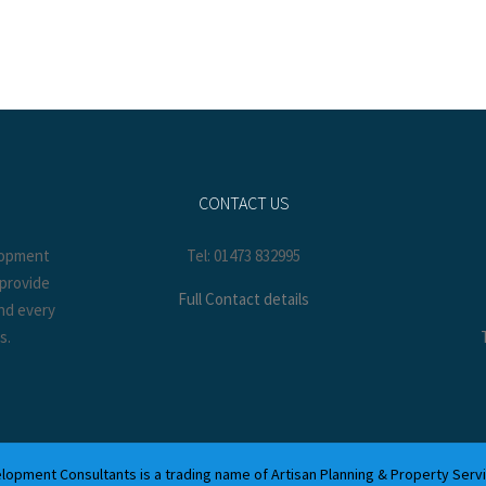
CONTACT US
elopment
Tel: 01473 832995
 provide
Full Contact details
and every
s.
lopment Consultants is a trading name of Artisan Planning & Property Serv