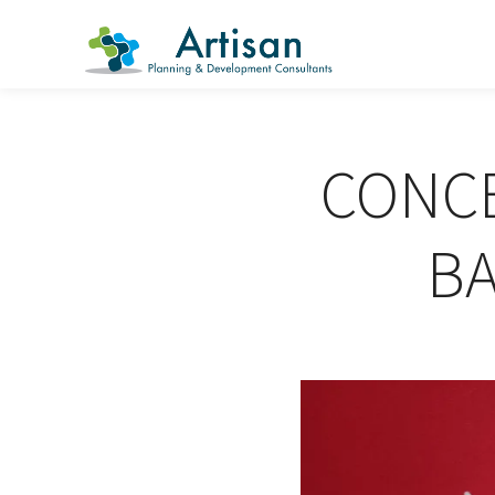
CONCE
B