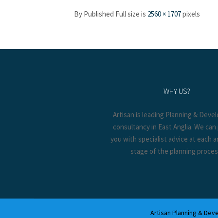
By
Published
Full size is
2560 × 1707
pixels
WHY US?
Artisan is leading Planning & Dev
consultancy in East Anglia. We can
you with specialist advice at each 
stage of the planning proces
Artisan Planning & Deve