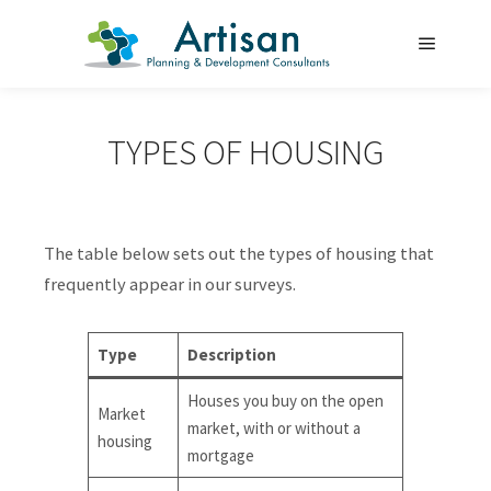
Main m
TYPES OF HOUSING
The table below sets out the types of housing that
frequently appear in our surveys.
Type
Description
Houses you buy on the open
Market
market, with or without a
housing
mortgage