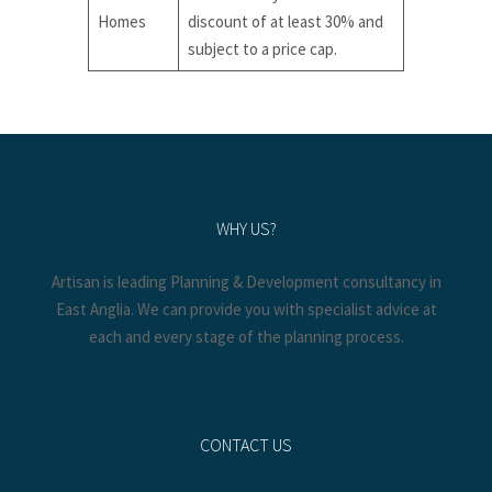
Homes
discount of at least 30% and
subject to a price cap.
WHY US?
Artisan is leading Planning & Development consultancy in
East Anglia. We can provide you with specialist advice at
each and every stage of the planning process.
CONTACT US