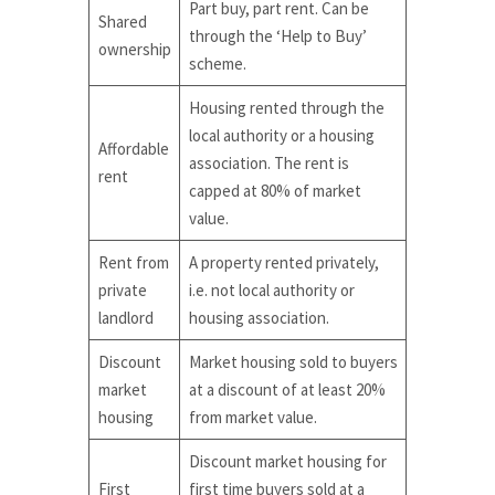
Part buy, part rent. Can be
Shared
through the ‘Help to Buy’
ownership
scheme.
Housing rented through the
local authority or a housing
Affordable
association. The rent is
rent
capped at 80% of market
value.
Rent from
A property rented privately,
private
i.e. not local authority or
landlord
housing association.
Discount
Market housing sold to buyers
market
at a discount of at least 20%
housing
from market value.
Discount market housing for
First
first time buyers sold at a