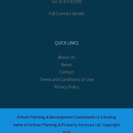
Tel: 01473 832995
Full Contact details
QUICK LINKS
About Us
News
Contact
Terms and Conditions of Use
Privacy Policy
Artisan Planning & Development Consultants is a trading
name of Artisan Planning & Property Services Ltd. Copyright
2024